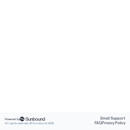
Email Support
Powered by
FAQ
Privacy Policy
All rights reserved. © Sunbound
2026