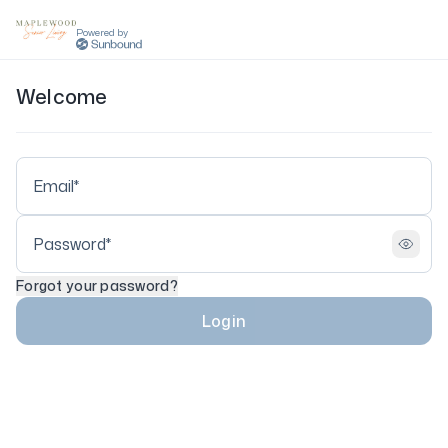
Powered by
Welcome
Forgot your password?
Login